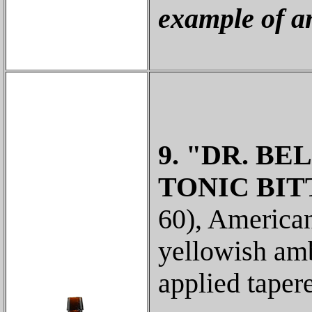
example of a
9. "DR. BE
TONIC BIT
60), American
yellowish amb
applied taper