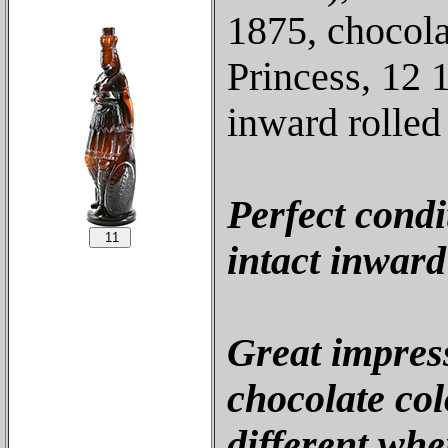
1875, chocola
Princess, 12 
inward rolled 
Perfect condi
intact inward 
Great impres
chocolate colo
different whe