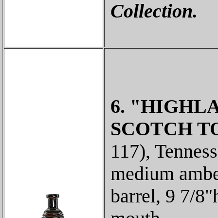
Collection.
6. "HIGHLA
SCOTCH TO
117), Tenness
medium amber
barrel, 9 7/8