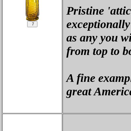
Pristine 'att
exceptionally
as any you wi
from top to b
A fine exampl
great America