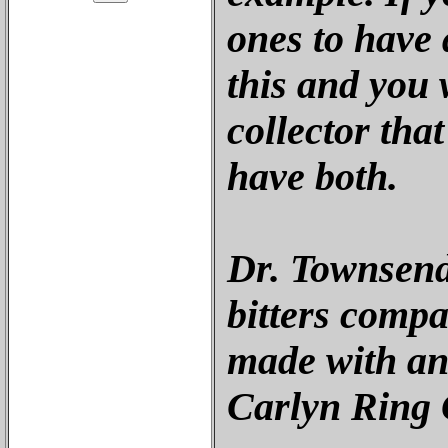
ones to have a
this and you w
collector tha
have both.
Dr. Townsend
bitters compa
made with an
Carlyn Ring 