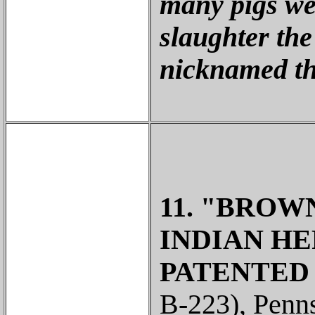
many pigs we
slaughter the
nicknamed th
11. "BROWN
INDIAN HE
PATENTED /
B-223), Penns