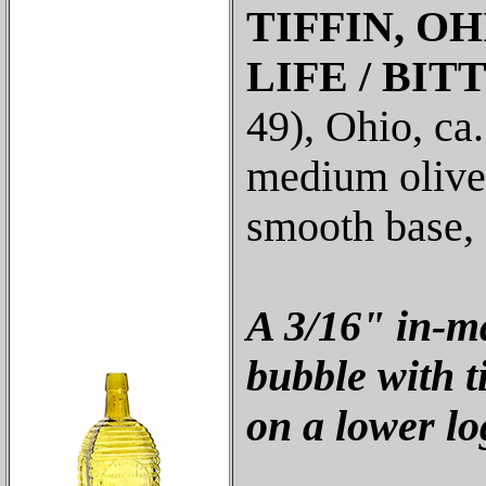
TIFFIN, O
LIFE / BIT
49), Ohio, ca.
medium olive 
smooth base, 
A 3/16" in-m
bubble with t
on a lower log