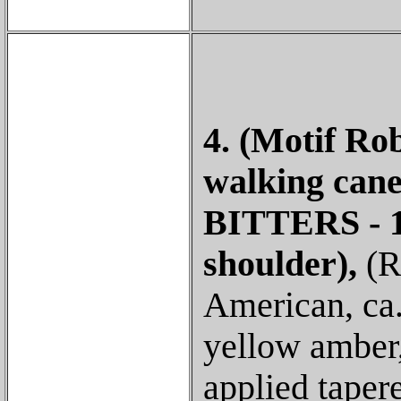
4. (Motif Ro
walking ca
BITTERS - 18
shoulder),
(R
American, ca.
yellow amber,
applied taper