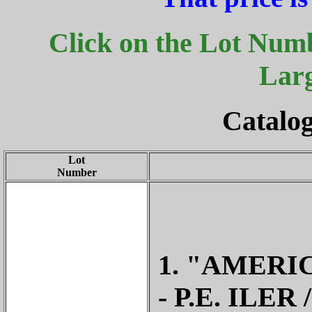
Click on the Lot Numb
Lar
Catalog
Lot
Number
1. "AMERI
- P.E. ILE