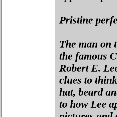
Pristine perf
The man on th
the famous C
Robert E. Lee
clues to think
hat, beard an
to how Lee a
pictures and