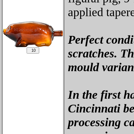
applied taper
Perfect condi
scratches. Thi
mould varian
In the first h
Cincinnati b
processing ca