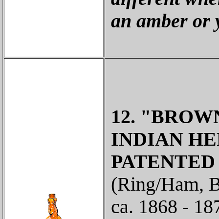
an amber or 
12. "BROW
INDIAN HE
PATENTED / 
(Ring/Ham, B
ca. 1868 - 1