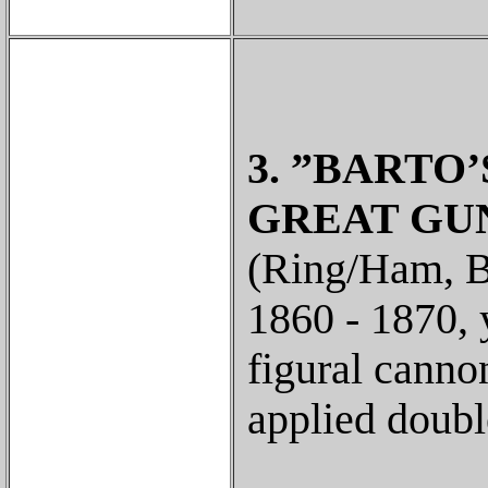
3. ”BARTO’S
GREAT GUN
(Ring/Ham, B-
1860 - 1870, 
figural canno
applied doubl