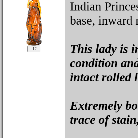
Indian Prince
base, inward r
This lady is 
condition and
intact rolled l
Extremely bo
trace of stai