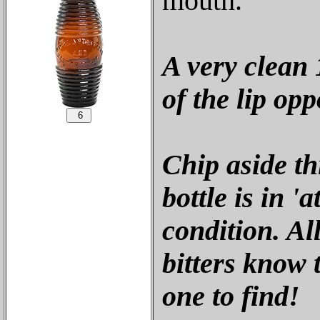
mouth.
A very clean 1
of the lip op
Chip aside th
bottle is in '
condition. All
bitters know t
one to find!