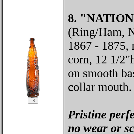
8. "NATION
(Ring/Ham, N-
1867 - 1875,
corn, 12 1/2"
on smooth bas
collar mouth.
Pristine perf
no wear or sc