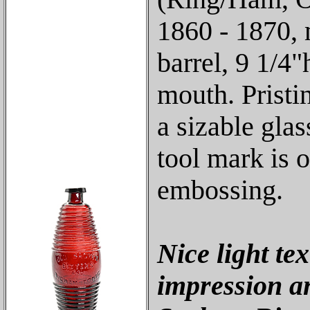
1860 - 1870,
barrel, 9 1/4
mouth. Pristin
a sizable gla
tool mark is o
embossing.
Nice light te
impression a