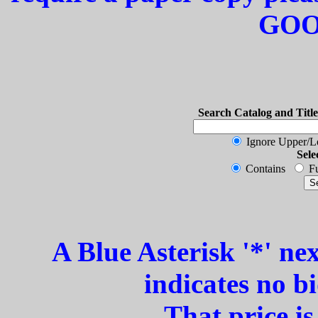
GOO
Search Catalog and Title
Ignore Upper/
Sele
Contains
Fu
A Blue Asterisk '*' ne
indicates no b
That price i