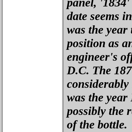
panel, '1834'
date seems in
was the year 
position as an
engineer's of
D.C. The 1870
considerably
was the year
possibly the 
of the bottle.