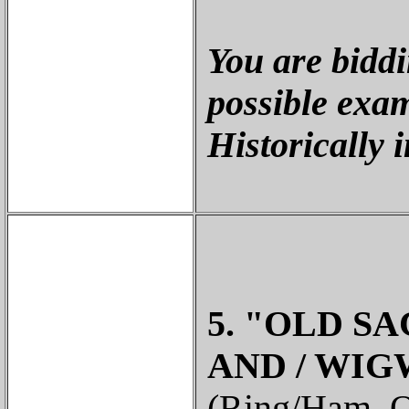
You are biddi
possible exam
Historically 
5. "OLD SA
AND / WIG
(Ring/Ham, O