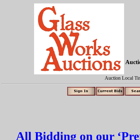
Auct
Auction Local Ti
All Bidding on our ‘P