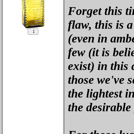
Forget this t
flaw, this is 
(even in ambe
few (it is bel
exist) in this
those we've se
the lightest 
the desirable