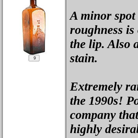
A minor spot
roughness is 
the lip. Also
stain.
Extremely rar
the 1990s! P
company that 
highly desirab