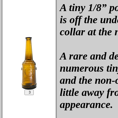
A tiny 1/8” p
is off the und
collar at the 
A rare and de
numerous tin
and the non-o
little away fr
appearance.