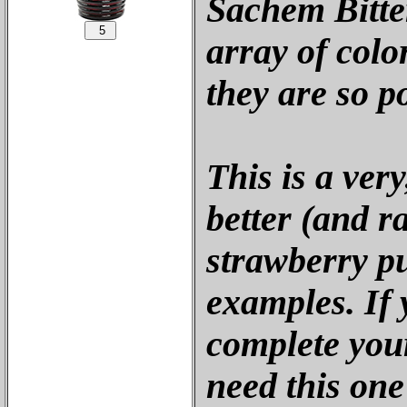
Sachem Bitte
array of colo
they are so p
This is a ver
better (and r
strawberry p
examples. If 
complete your
need this on