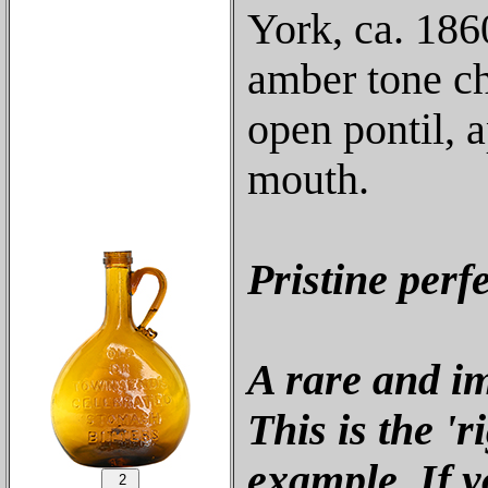
York, ca. 186
amber tone ch
open pontil, 
mouth.
Pristine perf
A rare and im
This is the '
example. If y