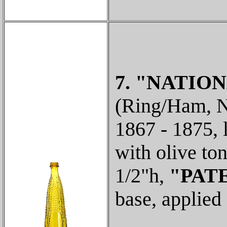
7. "NATION
(Ring/Ham, N-
1867 - 1875, 
with olive to
1/2"h,
"PATE
base, applied