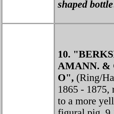
shaped bottle
10. "BERKS
AMANN. & 
O",
(Ring/Ham
1865 - 1875, 
to a more yell
figural pig, 9