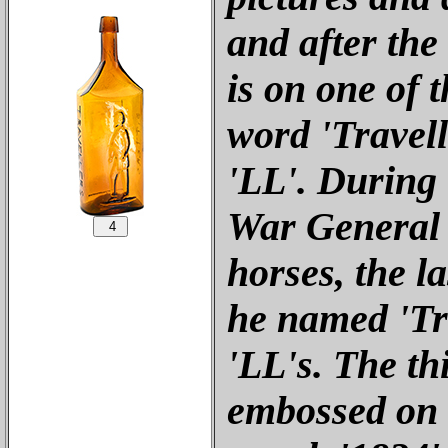
and after the
is on one of t
word 'Travell
'LL'. During 
War General 
horses, the la
he named 'Tra
'LL's. The th
embossed on 