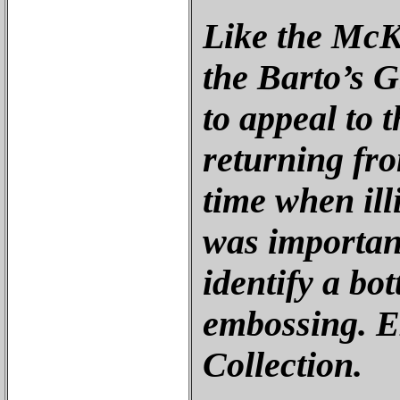
Like the McK
the Barto’s 
to appeal to 
returning fro
time when ill
was important
identify a bot
embossing. E
Collection.