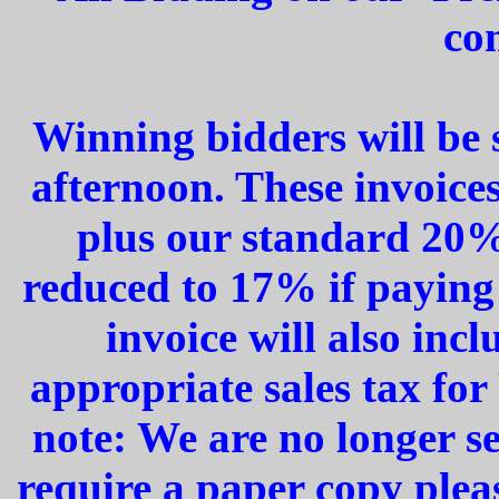
co
Winning bidders will be 
afternoon. These invoices
plus our standard 20%
reduced to 17% if paying
invoice will also inc
appropriate sales tax for
note: We are no longer s
require a paper copy plea