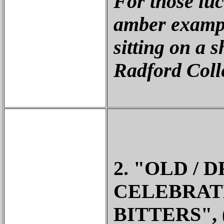
For those lu
amber exampl
sitting on a s
Radford Coll
2. "OLD / 
CELEBRATE
BITTERS",